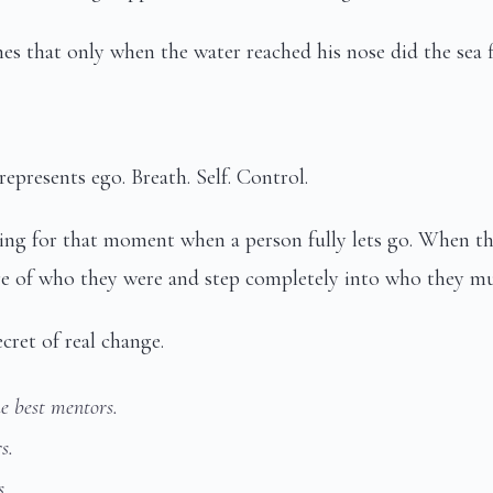
s that only when the water reached his nose did the sea fi
represents ego. Breath. Self. Control.
ng for that moment when a person fully lets go. When th
ore of who they were and step completely into who they m
cret of real change.
e best mentors.
s.
s.