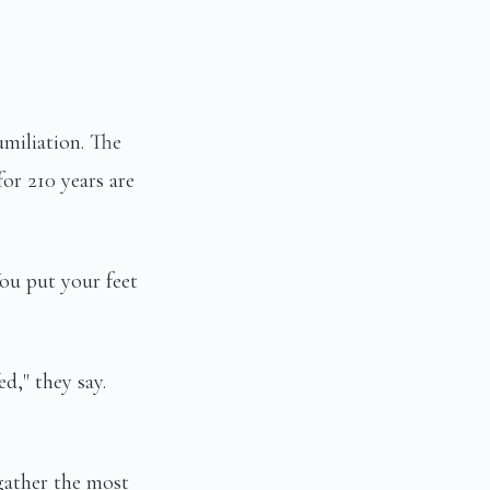
umiliation. The
for 210 years are
You put your feet
d," they say.
gather the most