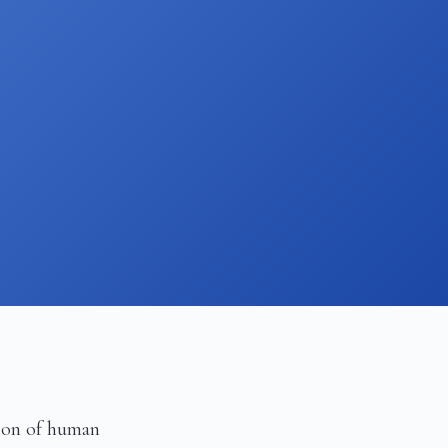
ion of human