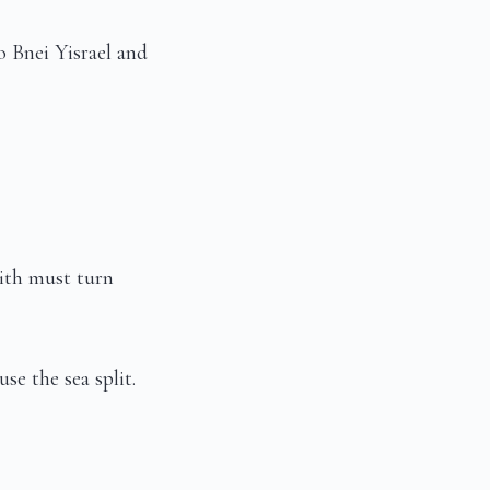
 Bnei Yisrael and
ith must turn
e the sea split.