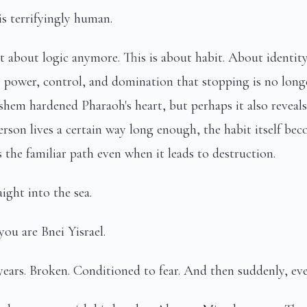
s terrifyingly human.
ot about logic anymore. This is about habit. About identit
 power, control, and domination that stopping is no long
shem hardened Pharaoh's heart, but perhaps it also revea
rson lives a certain way long enough, the habit itself bec
 the familiar path even when it leads to destruction.
ight into the sea.
ou are Bnei Yisrael.
years. Broken. Conditioned to fear. And then suddenly, ev