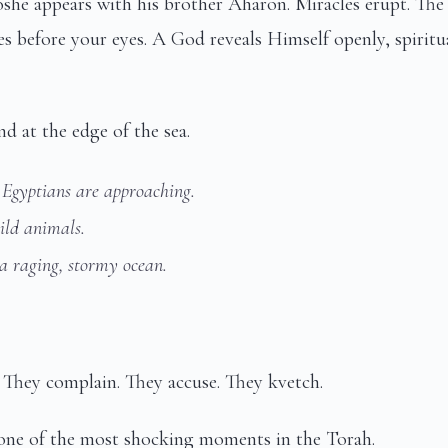
e appears with his brother Aharon. Miracles erupt. The 
ses before your eyes. A God reveals Himself openly, spiritu
 at the edge of the sea.
 Egyptians are approaching.
ild animals.
 a raging, stormy ocean.
 They complain. They accuse. They kvetch.
ne of the most shocking moments in the Torah.