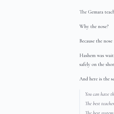
The Gemara teache
Why the nose?
Because the nose 
Hashem was waiti
safely on the sh
And here is the se
You can have th
The best teacher
The best system