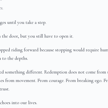
s.
es until you take a step.
the door, but you still have to open it.
opped riding forward because stopping would require humi
m to the depths.
ned something different. Redemption does not come from s
mes from movement. From courage. From breaking ego. Fr
trust.
choes into our lives.