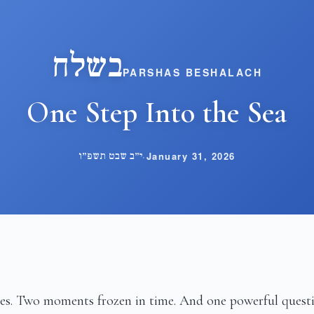
בשלח
PARSHAS BESHALACH
One Step Into the Sea
י״ב שבט תשפ״ו
·
January 31, 2026
es. Two moments frozen in time. And one powerful quest