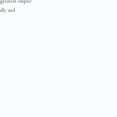
greatest empire
ally and