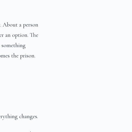
y. About a person
er an option. The
ls something
omes the prison.
erything changes.