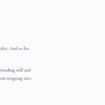
lity. And so his
tanding still and
om stepping into