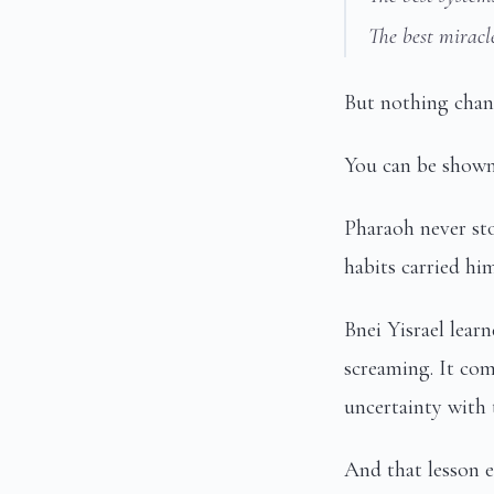
The best miracle
But nothing chang
You can be shown 
Pharaoh never st
habits carried hi
Bnei Yisrael lear
screaming. It co
uncertainty with 
And that lesson e