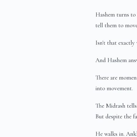
Hashem turns to 
tell them to move
Isn't that exact
And Hashem answ
There are moment
into movement.
The Midrash tells
But despite the fa
He walks in. Ankl