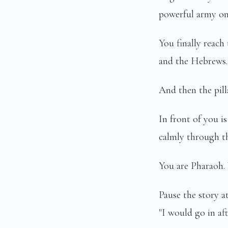
powerful army on 
You finally reach
and the Hebrews. 
And then the pill
In front of you i
calmly through th
You are Pharaoh.
Pause the story a
"I would go in af