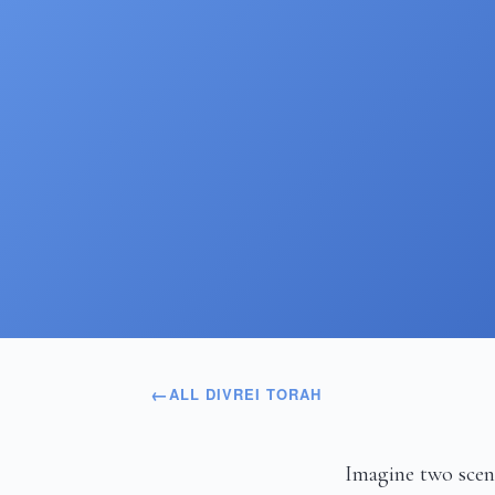
ALL DIVREI TORAH
Imagine two scen