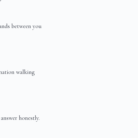
stands between you
 nation walking
 answer honestly.