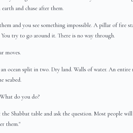
earth and chase after them.
 them and you see something impossible. A pillar of fire 
You try to go around it. There is no way through.
ar moves.
s an ocean split in two. Dry land. Walls of water. An entire
e seabed.
 What do you do?
t the Shabbat table and ask the question. Most people will
ter them."