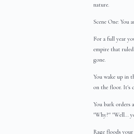
nature.
Scene One: You a
For a full year y
empire that ruled
gone.
You wake up in th
on the floor. It's 
You bark orders a
"Why?" "Well… you
Rage floods your 