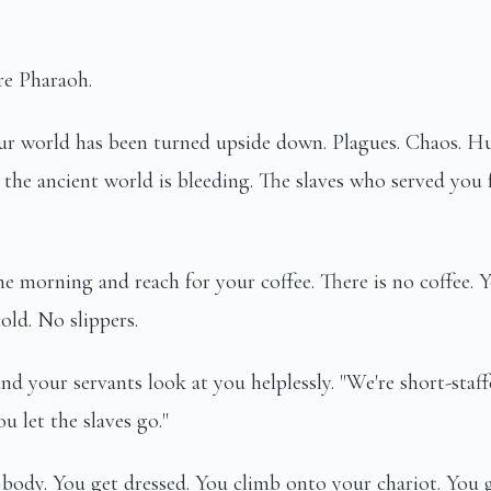
re Pharaoh.
our world has been turned upside down. Plagues. Chaos. H
 the ancient world is bleeding. The slaves who served you 
e morning and reach for your coffee. There is no coffee. 
cold. No slippers.
nd your servants look at you helplessly. "We're short-staffe
 let the slaves go."
body. You get dressed. You climb onto your chariot. You 