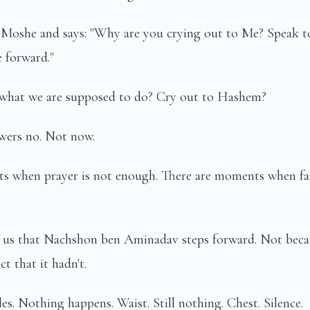
Moshe and says: "Why are you crying out to Me? Speak to
 forward."
ly what we are supposed to do? Cry out to Hashem?
ers no. Not now.
s when prayer is not enough. There are moments when fa
 us that Nachshon ben Aminadav steps forward. Not becaus
ct that it hadn't.
es. Nothing happens. Waist. Still nothing. Chest. Silence.