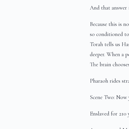
And that answer i
Because this is n
so conditioned to
Torah tells us Ha
deeper. When a pe
The brain chooses
Pharaoh rides stra
Scene Two: Now y
Enslaved for 210 