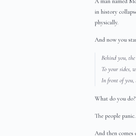
A man named Mosh
in history collap
physically.
And now you stand
Behind you, the
To your sides, w
In front of you,
What do you do?
The people panic.
And then comes o