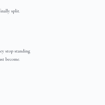
nally split.
ey stop standing
ust become.