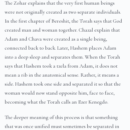
The Zohar explains that the very first human beings
were not originally created as two separate individuals.
In the first chapter of Bereshit, the Torah says that God
created man and woman together. Chazal explain that
Adam and Chava were created as a single being,
connected back to back. Later, Hashem places Adam
into a deep sleep and separates them. When the Torah
says that Hashem took a tzela from Adam, it does not
mean a rib in the anatomical sense. Rather, it means a
side. Hashem took one side and separated it so that the
woman would now stand opposite him, face to face,
becoming what the Torah calls an Ezer Kenegdo.
The deeper meaning of this process is that something
that was once unified must sometimes be separated in