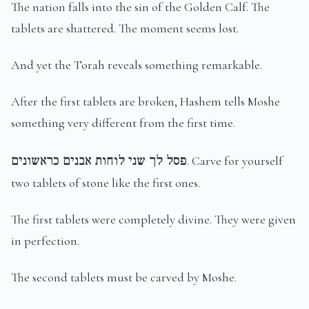
The nation falls into the sin of the Golden Calf. The
tablets are shattered. The moment seems lost.
And yet the Torah reveals something remarkable.
After the first tablets are broken, Hashem tells Moshe
something very different from the first time.
פסל לך שני לוחות אבנים כראשונים
. Carve for yourself
two tablets of stone like the first ones.
The first tablets were completely divine. They were given
in perfection.
The second tablets must be carved by Moshe.