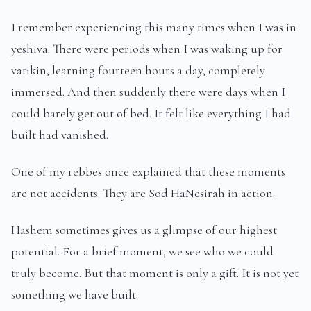
I remember experiencing this many times when I was in
yeshiva. There were periods when I was waking up for
vatikin, learning fourteen hours a day, completely
immersed. And then suddenly there were days when I
could barely get out of bed. It felt like everything I had
built had vanished.
One of my rebbes once explained that these moments
are not accidents. They are Sod HaNesirah in action.
Hashem sometimes gives us a glimpse of our highest
potential. For a brief moment, we see who we could
truly become. But that moment is only a gift. It is not yet
something we have built.