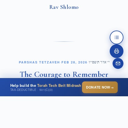
Rav Shlomo
י׳ אדר תשפ״ו
PARSHAS TETZAVEH
·
FEB 28, 2026
·
The Courage to Remember
Help build the
Torah Tech Beit Midrash
DONATE NOW
→
OPEN THIS POST ↗
TAX-DEDUCTIBLE · 501(C)(3)
Parashat Zachor places before us one of the most
זָכוֹר אֵת אֲשֶׁר עָשָׂה לְךָ
powerful commands in the Torah.
עֲמָלֵק
. Remember what Amalek did to you on your way