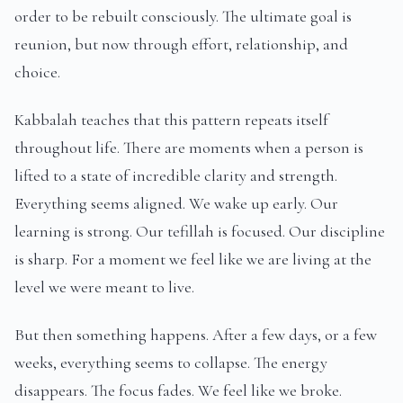
order to be rebuilt consciously. The ultimate goal is
reunion, but now through effort, relationship, and
choice.
Kabbalah teaches that this pattern repeats itself
throughout life. There are moments when a person is
lifted to a state of incredible clarity and strength.
Everything seems aligned. We wake up early. Our
learning is strong. Our tefillah is focused. Our discipline
is sharp. For a moment we feel like we are living at the
level we were meant to live.
But then something happens. After a few days, or a few
weeks, everything seems to collapse. The energy
disappears. The focus fades. We feel like we broke.