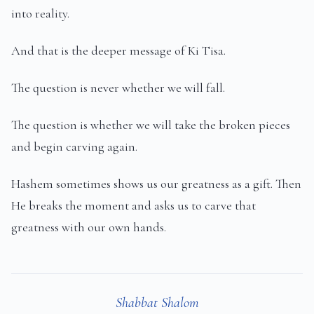
into reality.
And that is the deeper message of Ki Tisa.
The question is never whether we will fall.
The question is whether we will take the broken pieces
and begin carving again.
Hashem sometimes shows us our greatness as a gift. Then
He breaks the moment and asks us to carve that
greatness with our own hands.
Shabbat Shalom