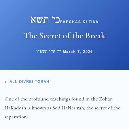
כי תשא
PARSHAS KI TISA
The Secret of the Break
י״ז אדר תשפ״ו
·
March 7, 2026
ALL DIVREI TORAH
One of the profound teachings found in the Zohar
HaKadosh is known as Sod HaNesirah, the secret of the
separation.