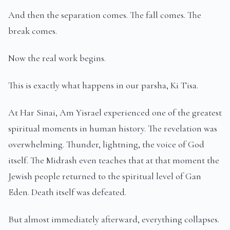
And then the separation comes. The fall comes. The
break comes.
Now the real work begins.
This is exactly what happens in our parsha, Ki Tisa.
At Har Sinai, Am Yisrael experienced one of the greatest
spiritual moments in human history. The revelation was
overwhelming. Thunder, lightning, the voice of God
itself. The Midrash even teaches that at that moment the
Jewish people returned to the spiritual level of Gan
Eden. Death itself was defeated.
But almost immediately afterward, everything collapses.