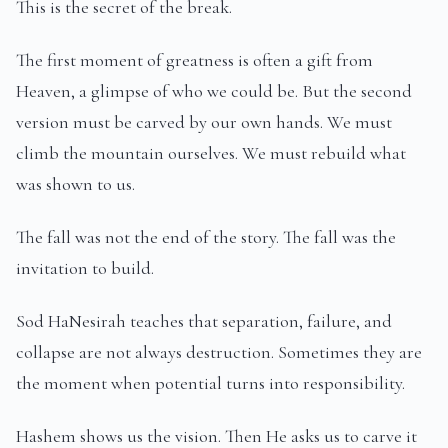
This is the secret of the break.
The first moment of greatness is often a gift from
Heaven, a glimpse of who we could be. But the second
version must be carved by our own hands. We must
climb the mountain ourselves. We must rebuild what
was shown to us.
The fall was not the end of the story. The fall was the
invitation to build.
Sod HaNesirah teaches that separation, failure, and
collapse are not always destruction. Sometimes they are
the moment when potential turns into responsibility.
Hashem shows us the vision. Then He asks us to carve it