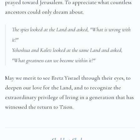
prayed toward Jerusalem. To appreciate what countless
ancestors could only dream about.
The spies looked at the Land and asked, "What is wrong with
it?"
Yehoshua and Kalev looked at the same Land and asked,
"What greatness can we become within it?"
May we merit to see Eretz Yisrael through their eyes, to
deepen our love for the Land, and to recognize the
extraordinary privilege of living in a generation that has
witnessed the return to Tzion.