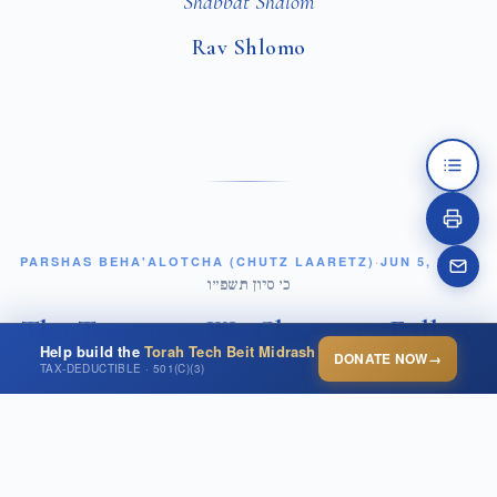
Shabbat Shalom
Rav Shlomo
PARSHAS BEHA'ALOTCHA (CHUTZ LAARETZ)
·
JUN 5, 2026
·
כ׳ סיון תשפ״ו
The Trumpets We Choose to Follow
Help build the
Torah Tech Beit Midrash
DONATE NOW
→
TAX-DEDUCTIBLE · 501(C)(3)
OPEN THIS POST ↗
In the middle of Parashat Beha'alotcha, Hashem
commands Moshe: