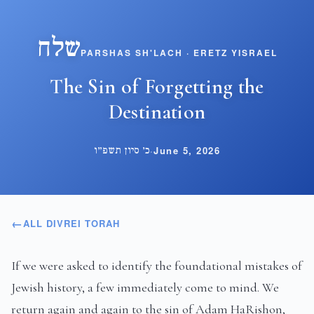
שלח
PARSHAS SH'LACH · ERETZ YISRAEL
The Sin of Forgetting the
Destination
כ׳ סיון תשפ״ו
·
June 5, 2026
ALL DIVREI TORAH
If we were asked to identify the foundational mistakes of
Jewish history, a few immediately come to mind. We
return again and again to the sin of Adam HaRishon,