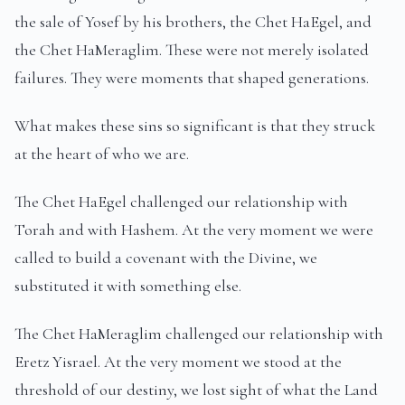
the sale of Yosef by his brothers, the Chet HaEgel, and
the Chet HaMeraglim. These were not merely isolated
failures. They were moments that shaped generations.
What makes these sins so significant is that they struck
at the heart of who we are.
The Chet HaEgel challenged our relationship with
Torah and with Hashem. At the very moment we were
called to build a covenant with the Divine, we
substituted it with something else.
The Chet HaMeraglim challenged our relationship with
Eretz Yisrael. At the very moment we stood at the
threshold of our destiny, we lost sight of what the Land