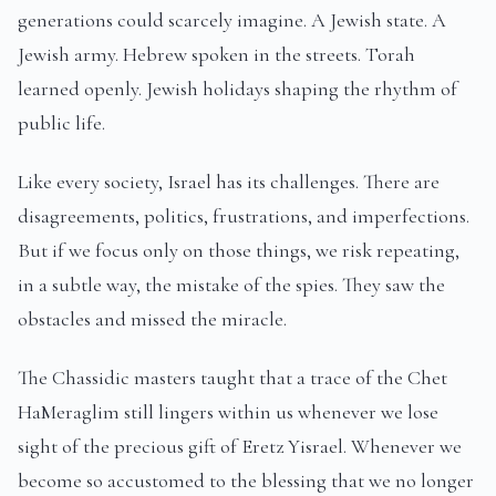
generations could scarcely imagine. A Jewish state. A
Jewish army. Hebrew spoken in the streets. Torah
learned openly. Jewish holidays shaping the rhythm of
public life.
Like every society, Israel has its challenges. There are
disagreements, politics, frustrations, and imperfections.
But if we focus only on those things, we risk repeating,
in a subtle way, the mistake of the spies. They saw the
obstacles and missed the miracle.
The Chassidic masters taught that a trace of the Chet
HaMeraglim still lingers within us whenever we lose
sight of the precious gift of Eretz Yisrael. Whenever we
become so accustomed to the blessing that we no longer