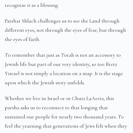
recognize it as a blessing.
Parshat Shlach challenges us to see the Land through
different eyes, not through the eyes of fear, but through
the eyes of faith.
To remember that just as Torah is not an accessory to
Jewish life but part of our very identity, so too Eretz
Yisrael is not simply a location on a map. It is the stage
upon which the Jewish story unfolds.
Whether we live in Israel or in Chutz LaAretz, this
parsha asks us to reconnect to that longing that
sustained our people for nearly two thousand years. To
feel the yearning that generations of Jews felt when they