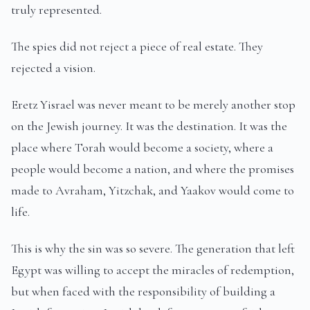
truly represented.
The spies did not reject a piece of real estate. They
rejected a vision.
Eretz Yisrael was never meant to be merely another stop
on the Jewish journey. It was the destination. It was the
place where Torah would become a society, where a
people would become a nation, and where the promises
made to Avraham, Yitzchak, and Yaakov would come to
life.
This is why the sin was so severe. The generation that left
Egypt was willing to accept the miracles of redemption,
but when faced with the responsibility of building a