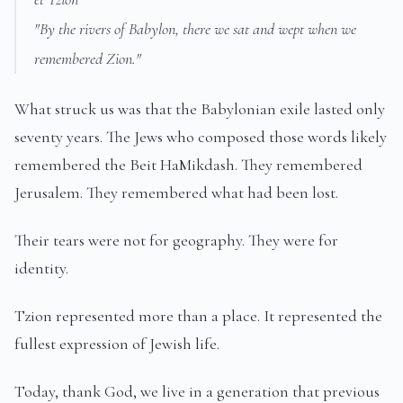
"By the rivers of Babylon, there we sat and wept when we
remembered Zion."
What struck us was that the Babylonian exile lasted only
seventy years. The Jews who composed those words likely
remembered the Beit HaMikdash. They remembered
Jerusalem. They remembered what had been lost.
Their tears were not for geography. They were for
identity.
Tzion represented more than a place. It represented the
fullest expression of Jewish life.
Today, thank God, we live in a generation that previous