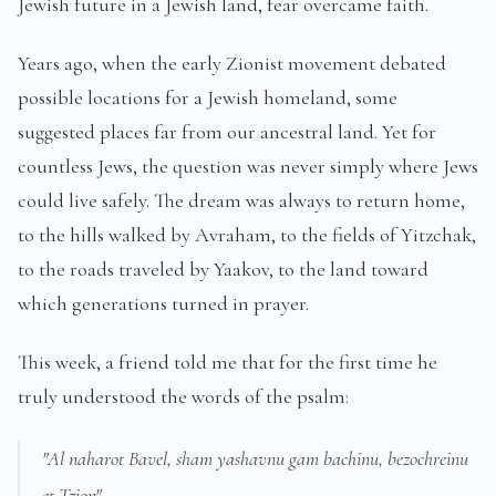
Jewish future in a Jewish land, fear overcame faith.
Years ago, when the early Zionist movement debated
possible locations for a Jewish homeland, some
suggested places far from our ancestral land. Yet for
countless Jews, the question was never simply where Jews
could live safely. The dream was always to return home,
to the hills walked by Avraham, to the fields of Yitzchak,
to the roads traveled by Yaakov, to the land toward
which generations turned in prayer.
This week, a friend told me that for the first time he
truly understood the words of the psalm:
"Al naharot Bavel, sham yashavnu gam bachinu, bezochreinu
et Tzion"