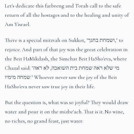
Let's dedicate this farbreng and Torah call to the safe
return of all the hostages and to the healing and unity of
Am Yisrael.
There is a special mitzvah on Sukkot, "ושמחת בחגך," to
rejoice. And part of that joy was the great celebration in
the Beit HaMikdash, the Simchat Beit HaSho'eva, where
Chazal said: "מי שלא ראה שמחת בית השואבה, לא ראה
שמחה מימיו." Whoever never saw the joy of the Beit
HaSho'eva never saw true joy in their life.
But the question is, what was so joyful? They would draw
water and pour it on the mizbe'ach. That is it. No wine,
no riches, no grand feast, just water.