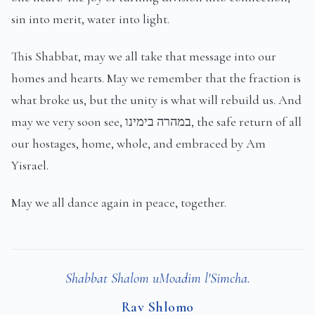
sin into merit, water into light.
This Shabbat, may we all take that message into our
homes and hearts. May we remember that the fraction is
what broke us, but the unity is what will rebuild us. And
may we very soon see, במהרה בימינו, the safe return of all
our hostages, home, whole, and embraced by Am
Yisrael.
May we all dance again in peace, together.
Shabbat Shalom uMoadim l'Simcha.
Rav Shlomo