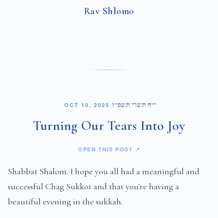
Rav Shlomo
י״ח תשרי תשפ״ו
·
OCT 10, 2025
·
Turning Our Tears Into Joy
OPEN THIS POST ↗
Shabbat Shalom. I hope you all had a meaningful and
successful Chag Sukkot and that you're having a
beautiful evening in the sukkah.