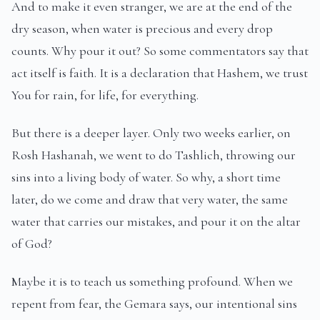
And to make it even stranger, we are at the end of the
dry season, when water is precious and every drop
counts. Why pour it out? So some commentators say that
act itself is faith. It is a declaration that Hashem, we trust
You for rain, for life, for everything.
But there is a deeper layer. Only two weeks earlier, on
Rosh Hashanah, we went to do Tashlich, throwing our
sins into a living body of water. So why, a short time
later, do we come and draw that very water, the same
water that carries our mistakes, and pour it on the altar
of God?
Maybe it is to teach us something profound. When we
repent from fear, the Gemara says, our intentional sins