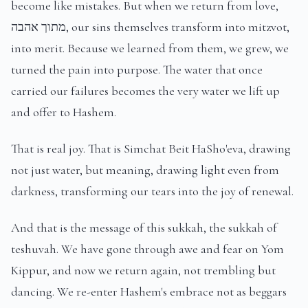
become like mistakes. But when we return from love,
מתוך אהבה, our sins themselves transform into mitzvot,
into merit. Because we learned from them, we grew, we
turned the pain into purpose. The water that once
carried our failures becomes the very water we lift up
and offer to Hashem.
That is real joy. That is Simchat Beit HaSho'eva, drawing
not just water, but meaning, drawing light even from
darkness, transforming our tears into the joy of renewal.
And that is the message of this sukkah, the sukkah of
teshuvah. We have gone through awe and fear on Yom
Kippur, and now we return again, not trembling but
dancing. We re-enter Hashem's embrace not as beggars