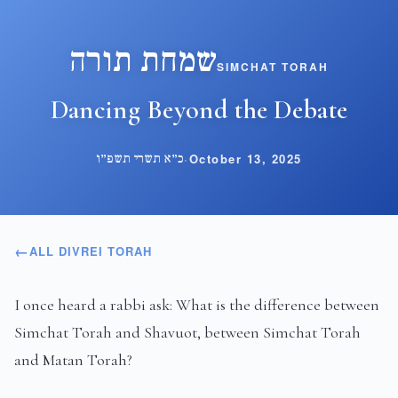
שמחת תורה
SIMCHAT TORAH
Dancing Beyond the Debate
כ״א תשרי תשפ״ו
·
October 13, 2025
ALL DIVREI TORAH
I once heard a rabbi ask: What is the difference between
Simchat Torah and Shavuot, between Simchat Torah
and Matan Torah?