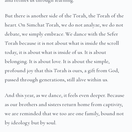
and refines us through learning.
But there is another side of the Torah, the Torah of the
heart. On Simchat Torah, we do not analyze, we do not
debate, we simply embrace. We dance with the Sefer
Torah because it is not about what is inside the scroll
today, it is about what is inside of us. It is about
belonging. It is about love. It is about the simple,
profound joy that this Torah is ours, a gift from God,
passed through generations, still alive within us.
And this year, as we dance, it feels even deeper. Because
as our brothers and sisters return home from captivity,
we are reminded that we too are one family, bound not
by ideology but by soul.