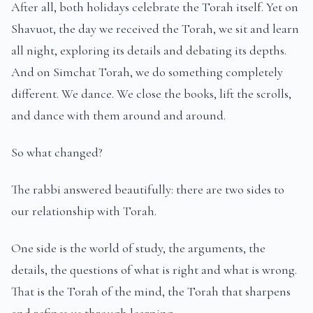
After all, both holidays celebrate the Torah itself. Yet on
Shavuot, the day we received the Torah, we sit and learn
all night, exploring its details and debating its depths.
And on Simchat Torah, we do something completely
different. We dance. We close the books, lift the scrolls,
and dance with them around and around.
So what changed?
The rabbi answered beautifully: there are two sides to
our relationship with Torah.
One side is the world of study, the arguments, the
details, the questions of what is right and what is wrong.
That is the Torah of the mind, the Torah that sharpens