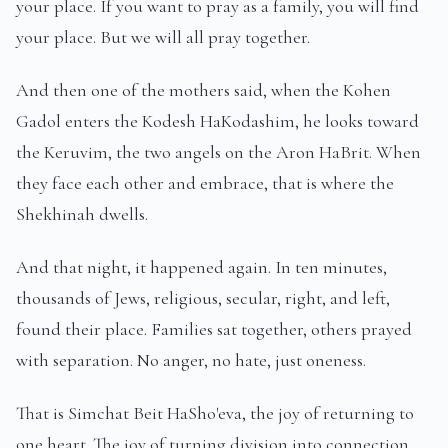
your place. If you want to pray as a family, you will find
your place. But we will all pray together.
And then one of the mothers said, when the Kohen
Gadol enters the Kodesh HaKodashim, he looks toward
the Keruvim, the two angels on the Aron HaBrit. When
they face each other and embrace, that is where the
Shekhinah dwells.
And that night, it happened again. In ten minutes,
thousands of Jews, religious, secular, right, and left,
found their place. Families sat together, others prayed
with separation. No anger, no hate, just oneness.
That is Simchat Beit HaSho'eva, the joy of returning to
one heart. The joy of turning division into connection,