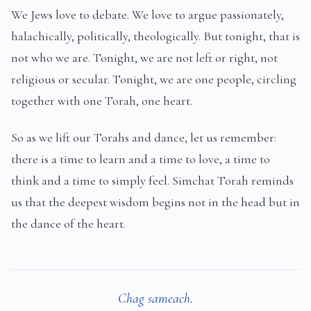
We Jews love to debate. We love to argue passionately,
halachically, politically, theologically. But tonight, that is
not who we are. Tonight, we are not left or right, not
religious or secular. Tonight, we are one people, circling
together with one Torah, one heart.
So as we lift our Torahs and dance, let us remember:
there is a time to learn and a time to love, a time to
think and a time to simply feel. Simchat Torah reminds
us that the deepest wisdom begins not in the head but in
the dance of the heart.
Chag sameach.