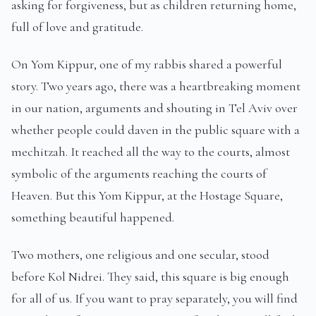
asking for forgiveness, but as children returning home,
full of love and gratitude.
On Yom Kippur, one of my rabbis shared a powerful
story. Two years ago, there was a heartbreaking moment
in our nation, arguments and shouting in Tel Aviv over
whether people could daven in the public square with a
mechitzah. It reached all the way to the courts, almost
symbolic of the arguments reaching the courts of
Heaven. But this Yom Kippur, at the Hostage Square,
something beautiful happened.
Two mothers, one religious and one secular, stood
before Kol Nidrei. They said, this square is big enough
for all of us. If you want to pray separately, you will find