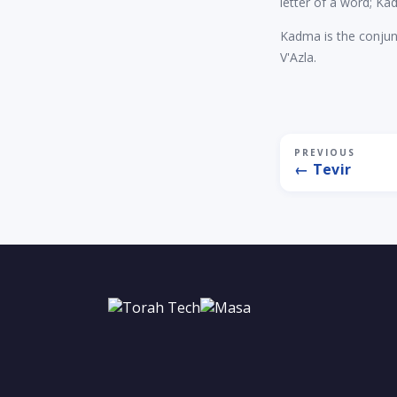
letter of a word; Ka
Kadma is the conjun
V'Azla.
PREVIOUS
← Tevir