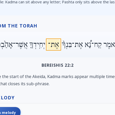
ule: Kadma can sit above any letter; Pashta only sits above the last
OM THE TORAH
חִֽידְךָ֤ אֲשֶׁר־אָהַ֙בְתָּ֙
אֶת־
וַיֹּ֡אמֶר קַח־נָ֠א אֶת־בִּנְ
BEREISHIS 22:2
ke the start of the Akeida, Kadma marks appear multiple time
hat closes its sub-phrase.
ELODY
a melody