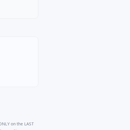
s ONLY on the LAST