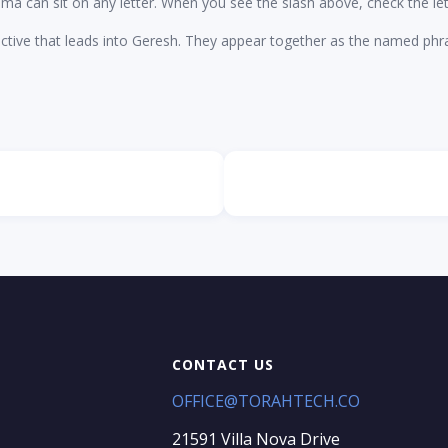
dma can sit on any letter. When you see the slash above, check the let
ctive that leads into Geresh. They appear together as the named ph
CONTACT US
OFFICE@TORAHTECH.CO
21591 Villa Nova Drive