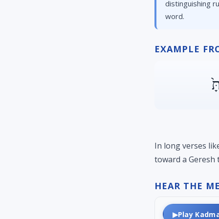
distinguishing r
word.
EXAMPLE FR
יְ
In long verses li
toward a Geresh t
HEAR THE M
▶
Play Kadm