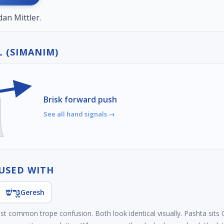
an Mittler.
 (SIMANIM)
Brisk forward push
See all hand signals →
USED WITH
גֶּרֶשׁ
Geresh
ost common trope confusion. Both look identical visually. Pashta sit