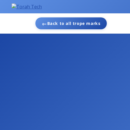
←
Back to all trope marks