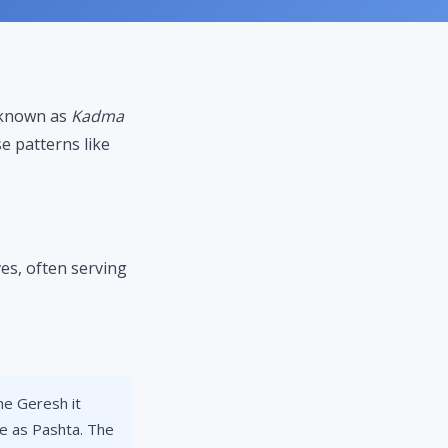
s known as
Kadma
e patterns like
s, often serving
e Geresh it
pe as Pashta. The