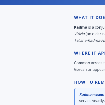
WHAT IT DOE
Kadma
is a conju
V'Azla
(an older n
Telisha-Kadma-Az
WHERE IT AP
Common across th
Geresh or appear
HOW TO REM
Kadma
means "
serves. Visually