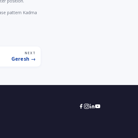
ter position.
rase pattern Kadma
NEXT
Geresh →
Torah Tech
Typically replies within an hour