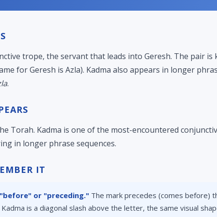
S
nctive trope, the servant that leads into Geresh. The pair i
ame for Geresh is Azla). Kadma also appears in longer phras
la
.
PEARS
e Torah. Kadma is one of the most-encountered conjunctive
ing in longer phrase sequences.
EMBER IT
before" or "preceding."
The mark precedes (comes before) th
, Kadma is a diagonal slash above the letter, the same visual sha