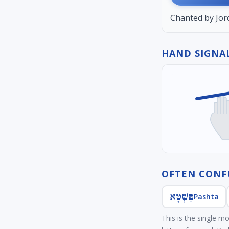
Chanted by Jord
HAND SIGNAL
OFTEN CONF
פַּשְׁטָא
Pashta
This is the single m