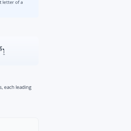
 letter of a
ךָ֨
s, each leading