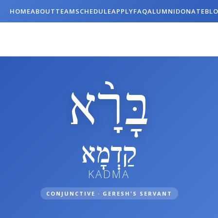
HOME
ABOUT
TEAM
SCHEDULE
APPLY
FAQ
ALUMNI
DONATE
BL
בָּרָ֨א
קַדְמָא
KADMA
CONJUNCTIVE · GERESH'S SERVANT