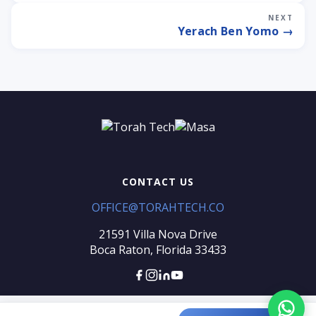
NEXT
Yerach Ben Yomo →
CONTACT US
OFFICE@TORAHTECH.CO
Torah Tech
Typically replies within an hour
21591 Villa Nova Drive
Boca Raton, Florida 33433