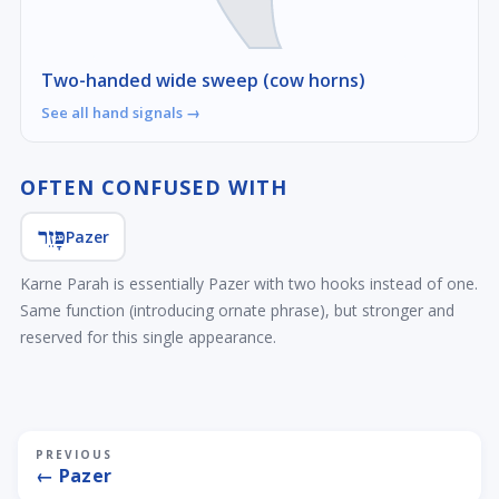
Two-handed wide sweep (cow horns)
See all hand signals →
OFTEN CONFUSED WITH
פָּזֵר
Pazer
Karne Parah is essentially Pazer with two hooks instead of one.
Same function (introducing ornate phrase), but stronger and
reserved for this single appearance.
PREVIOUS
← Pazer