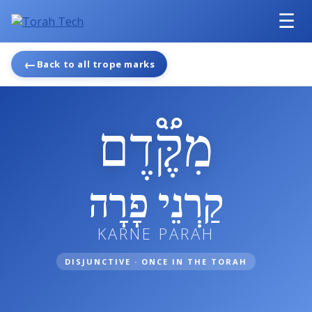
☰
←
Back to all trope marks
מִקֶּ֟דֶם
קַרְנֵי פָרָה
KARNE PARAH
DISJUNCTIVE · ONCE IN THE TORAH