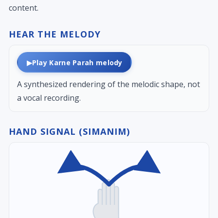
content.
HEAR THE MELODY
▶
Play Karne Parah melody
A synthesized rendering of the melodic shape, not
a vocal recording.
HAND SIGNAL (SIMANIM)