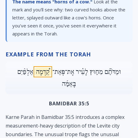
The name means "horns of a cow."
Look at the
mark and you'll see why: two curved hooks above the
letter, splayed outward like a cow's horns. Once
you've seen it once, you've seen it everywhere it
appears in the Torah.
EXAMPLE FROM THE TORAH
אַלְפַּ֨יִם
קֵ֠דְמָה
וּמַדֹּתֶ֞ם מִח֣וּץ לָעִ֗יר אֶת־פְּאַת־
בָּאַמָּ֜ה
BAMIDBAR 35:5
Karne Parah in Bamidbar 35:5 introduces a complex
measurement-heavy description of the Levite city
boundaries. The unusual trope flags the unusual