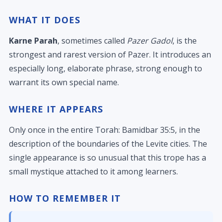
WHAT IT DOES
Karne Parah
, sometimes called
Pazer Gadol
, is the
strongest and rarest version of Pazer. It introduces an
especially long, elaborate phrase, strong enough to
warrant its own special name.
WHERE IT APPEARS
Only once in the entire Torah: Bamidbar 35:5, in the
description of the boundaries of the Levite cities. The
single appearance is so unusual that this trope has a
small mystique attached to it among learners.
HOW TO REMEMBER IT