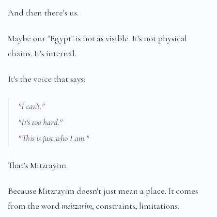
And then there's us.
Maybe our "Egypt" is not as visible. It's not physical
chains. It's internal.
It's the voice that says:
"I can't."
"It's too hard."
"This is just who I am."
That's Mitzrayim.
Because Mitzrayim doesn't just mean a place. It comes
from the word
meitzarim
, constraints, limitations.