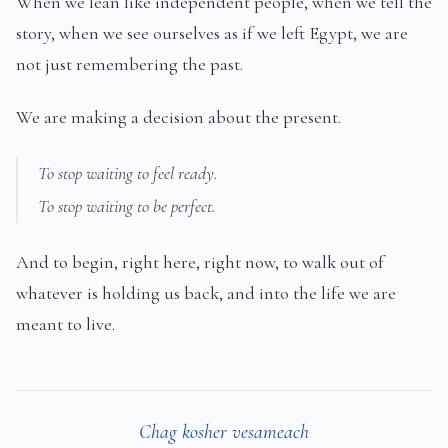
When we lean like independent people, when we tell the
story, when we see ourselves as if we left Egypt, we are
not just remembering the past.
We are making a decision about the present.
To stop waiting to feel ready.
To stop waiting to be perfect.
And to begin, right here, right now, to walk out of
whatever is holding us back, and into the life we are
meant to live.
Chag kosher vesameach