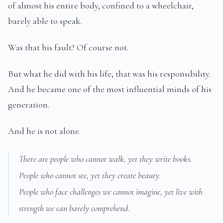
of almost his entire body, confined to a wheelchair,
barely able to speak.
Was that his fault? Of course not.
But what he did with his life, that was his responsibility.
And he became one of the most influential minds of his
generation.
And he is not alone.
There are people who cannot walk, yet they write books.
People who cannot see, yet they create beauty.
People who face challenges we cannot imagine, yet live with
strength we can barely comprehend.