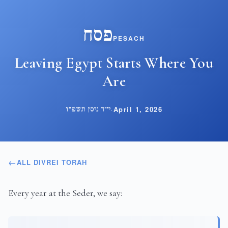
פסח
PESACH
Leaving Egypt Starts Where You
Are
י״ד ניסן תשפ״ו
·
April 1, 2026
ALL DIVREI TORAH
Every year at the Seder, we say: