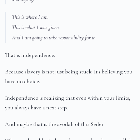
This is where I am.
This is what I was given.
And I am going to take responsibility for it.
That is independence.
Because slavery is not just being stuck. It's believing you
have no choice.
Independence is realizing that even within your limits,
you always have a next step.
And maybe that is the avodah of this Seder.