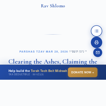
Rav Shlomo
י׳ ניסן תשפ״ו
PARSHAS TZAV
·
MAR 28, 2026
·
Clearing the Ashes, Claiming the
Day
Help build the
Torah Tech Beit Midrash
DONATE NOW
→
TAX-DEDUCTIBLE · 501(C)(3)
OPEN THIS POST ↗
In Parshat Tzav, we are introduced to a seemingly simple
and even menial avodah, Terumat HaDeshen. Each