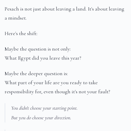
Pesach is not just about leaving a land. It's about leaving
a mindset.
Here's the shift:
Maybe the question is not only:
What Egypt did you leave this year?
Maybe the deeper question is:
What part of your life are you ready to take
responsibility for, even though it's not your fault?
You didn't choose your starting point.
But you do choose your direction.