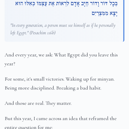
בְּכָל דּוֹר וָדוֹר חַיָּב אָדָם לִרְאוֹת אֶת עַצְמוֹ כְּאִלּוּ הוּא
יָצָא מִמִּצְרַיִם
"In every generation, a person must see himself as if he personally
left Egypt." (Pesachim 116b)
And every year, we ask: What Egypt did you leave this
year?
For some, it's small victories. Waking up for minyan.
Being more disciplined. Breaking a bad habit.
And those are real. They matter.
But this year, I came across an idea that reframed the
entire question for me: