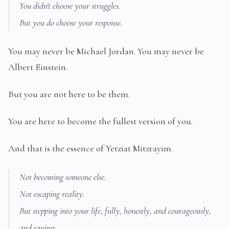
You didn't choose your struggles.
But you do choose your response.
You may never be Michael Jordan. You may never be
Albert Einstein.
But you are not here to be them.
You are here to become the fullest version of you.
And that is the essence of Yetziat Mitzrayim.
Not becoming someone else.
Not escaping reality.
But stepping into your life, fully, honestly, and courageously,
and saying: