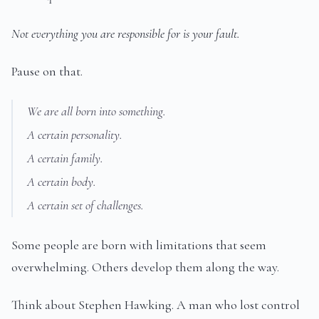
Not everything you are responsible for is your fault.
Pause on that.
We are all born into something.
A certain personality.
A certain family.
A certain body.
A certain set of challenges.
Some people are born with limitations that seem
overwhelming. Others develop them along the way.
Think about Stephen Hawking. A man who lost control